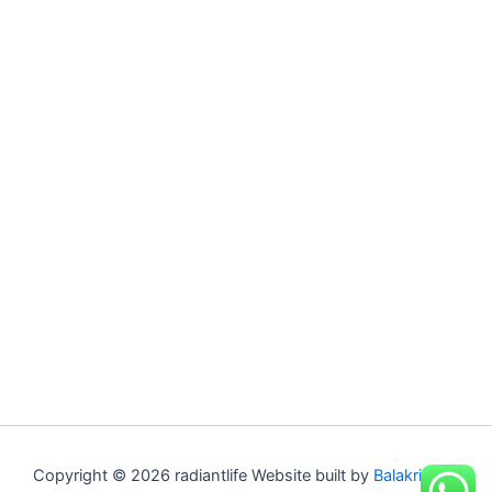
Copyright © 2026 radiantlife Website built by
Balakrishna