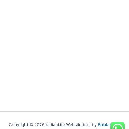
Copyright © 2026 radiantlife Website built by
Balakrishna